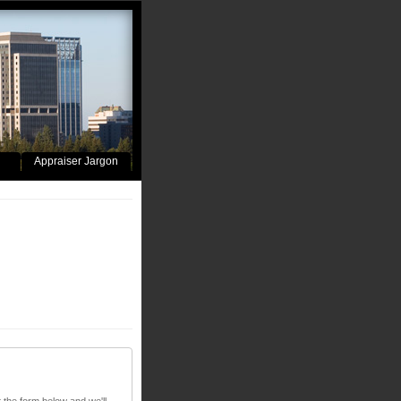
Appraiser Jargon