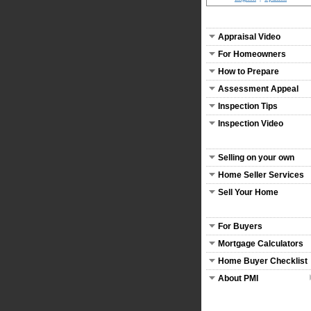
Appraisal Video
For Homeowners
How to Prepare
Assessment Appeal
Inspection Tips
Inspection Video
Selling on your own
Home Seller Services
Sell Your Home
For Buyers
Mortgage Calculators
Home Buyer Checklist
About PMI