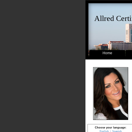
Allred Certi
Home
Choose your language:
English
Spanish