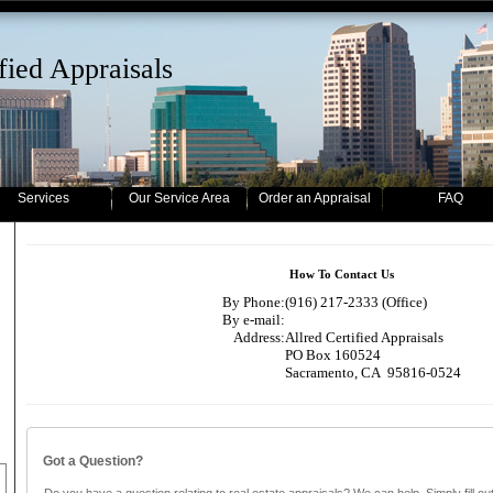
fied Appraisals
Services
Our Service Area
Order an Appraisal
FAQ
How To Contact Us
By Phone:
(916) 217-2333 (Office)
By e-mail:
Address:
Allred Certified Appraisals
PO Box 160524
Sacramento, CA 95816-0524
Got a Question?