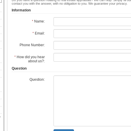
Do you have a question relating to real estate appraisals? We can help. Simply fill ou
contact you with the answer, with no obligation to you. We guarantee your privacy.
Information
*
Name:
*
Email:
Phone Number:
*
How did you hear
about us?:
Question
Question: